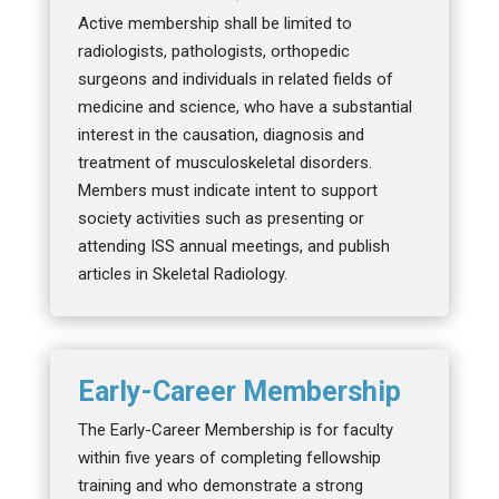
Active membership shall be limited to
radiologists, pathologists, orthopedic
surgeons and individuals in related fields of
medicine and science, who have a substantial
interest in the causation, diagnosis and
treatment of musculoskeletal disorders.
Members must indicate intent to support
society activities such as presenting or
attending ISS annual meetings, and publish
articles in Skeletal Radiology.
Early-Career Membership
The Early-Career Membership is for faculty
within five years of completing fellowship
training and who demonstrate a strong