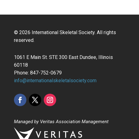
© 2026 International Skeletal Society. All rights
reserved.
1061 E Main St. STE 300 East Dundee, Illinois
60118
Phone: 847-752-0679
info@internationalskeletalsociety.com
Managed by Veritas Association Management