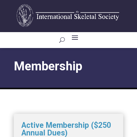
Membership
Active Membership ($250
Annual Dues)