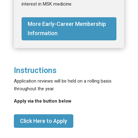
interest in MSK medicine.
More Early-Career Membership
Information
Instructions
Application reviews will be held on a rolling basis
throughout the year.
Apply via the button below
Click Here to Apply