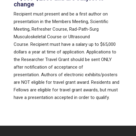
change
Recipient must present and be a first author on
presentation in the Members Meeting, Scientific
Meeting, Refresher Course, Rad-Path-Surg
Musculoskeletal Course or Ultrasound
Course. Recipient must have a salary up to $65,000
dollars a year at time of application. Applications to
the Researcher Travel Grant should be sent ONLY
after notification of acceptance of
presentation. Authors of electronic exhibits/posters
are NOT eligible for travel grant award. Residents and
Fellows are eligible for travel grant awards, but must
have a presentation accepted in order to qualify.