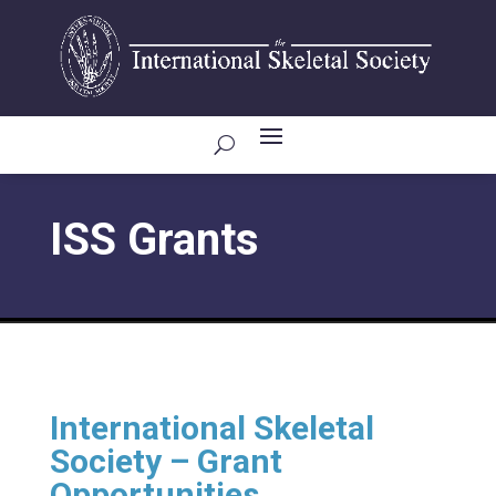
ISS Grants
International Skeletal
Society – Grant
Opportunities