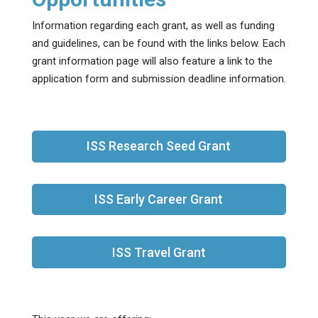
Information regarding each grant, as well as funding
and guidelines, can be found with the links below. Each
grant information page will also feature a link to the
application form and submission deadline information.
ISS Research Seed Grant
ISS Early Career Grant
ISS Travel Grant