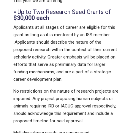
This year we are offering:
» Up to Two Research Seed Grants of
$30,000 each
Applicants at all stages of career are eligible for this
grant as long as it is mentored by an ISS member.
Applicants should describe the nature of the
proposed research within the context of their current
scholarly activity. Greater emphasis will be placed on
efforts that serve as preliminary data for larger
funding mechanisms, and are a part of a strategic
career development plan.
No restrictions on the nature of research projects are
imposed. Any project proposing human subjects or
animals requiring IRB or IACUC approval respectively,
should acknowledge this requirement and include a
proposed timeline for said approval.
Multidisciplinary grants are encouraged.