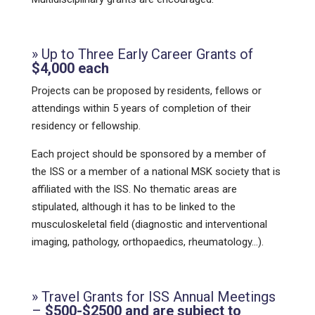
» Up to Three Early Career Grants of
$4,000 each
Projects can be proposed by residents, fellows or
attendings within 5 years of completion of their
residency or fellowship.
Each project should be sponsored by a member of
the ISS or a member of a national MSK society that is
affiliated with the ISS. No thematic areas are
stipulated, although it has to be linked to the
musculoskeletal field (diagnostic and interventional
imaging, pathology, orthopaedics, rheumatology…).
» Travel Grants for ISS Annual Meetings
–
$500-$2500 and are subject to