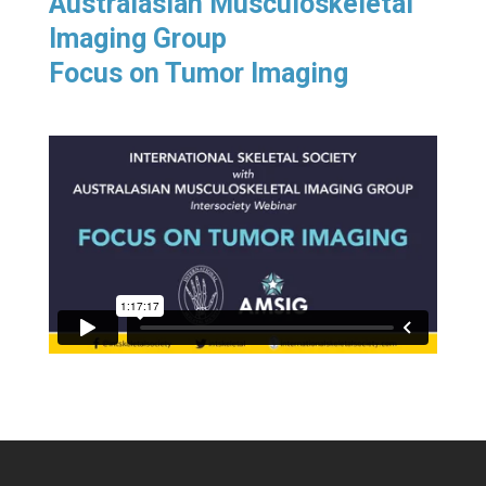
Australasian Musculoskeletal
Imaging Group
Focus on Tumor Imaging