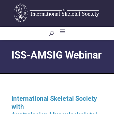
ISS-AMSIG Webinar
International Skeletal Society
with