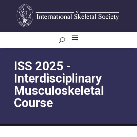
ISS 2025 -
Interdisciplinary
Musculoskeletal
Course