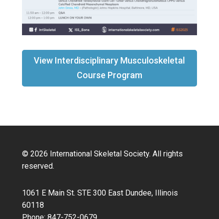
View Interdisciplinary Musculoskeletal
Course Program
© 2026 International Skeletal Society. All rights
reserved.
1061 E Main St. STE 300 East Dundee, Illinois
60118
Phone: 847-752-0679